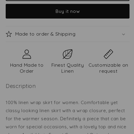
skirt
skirt
Buy it now
Vaiva
Vaiva
Made to order & Shipping
Hand Made to
Finest Quality
Customizable on
Order
Linen
request
Description
100% linen wrap skirt for women. Comfortable yet
classy looking linen skirt with a wrap closure, perfect
for the warmer season. Definitely a piece that can be
worn for special occasions, with a lovely top and nice