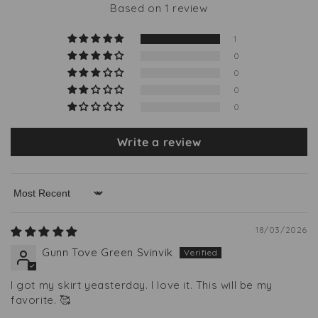
Based on 1 review
1
0
0
0
0
Write a review
Sort by
18/03/2026
Gunn Tove Green Svinvik
I got my skirt yeasterday. I love it. This will be my
favorite. 🥰