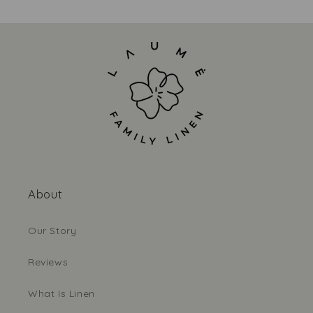
About
Our Story
Reviews
What Is Linen