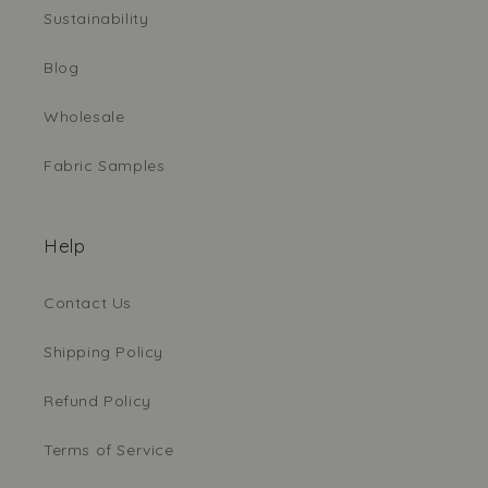
Sustainability
Blog
Wholesale
Fabric Samples
Help
Contact Us
Shipping Policy
Refund Policy
Terms of Service