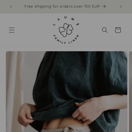
Skip to
Made to order: ships in 1–2 weeks
content
Cart
Skip to
product
information