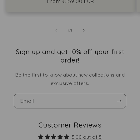
Regular
From €159,00 EUR
price
of
1
/
8
Sign up and get 10% off your first
order!
Be the first to know about new collections and
exclusive offers.
Email
Customer Reviews
5.00 out of 5