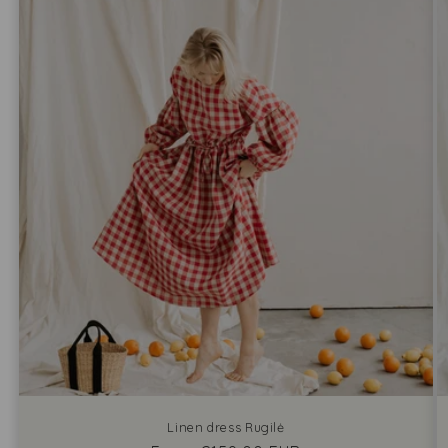
Linen dress Rugilė