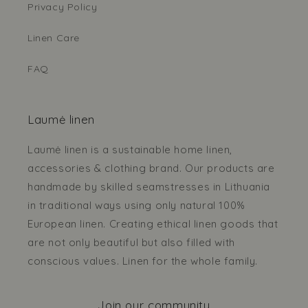
Privacy Policy
Linen Care
FAQ
Laumė linen
Laumė linen is a sustainable home linen,
accessories & clothing brand. Our products are
handmade by skilled seamstresses in Lithuania
in traditional ways using only natural 100%
European linen. Creating ethical linen goods that
are not only beautiful but also filled with
conscious values. Linen for the whole family.
Join our community