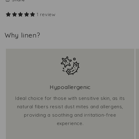
1 review
Why linen?
Hypoallergenic
Ideal choice for those with sensitive skin, as its
natural fibers resist dust mites and allergens,
providing a soothing and irritation-free
experience.