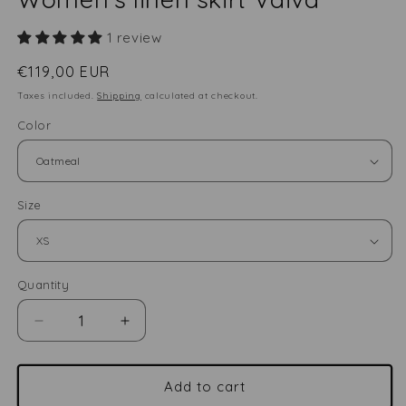
1 review
Regular
€119,00 EUR
price
Taxes included.
Shipping
calculated at checkout.
Color
Size
Quantity
Quantity
Decrease
Increase
quantity
quantity
for
for
Women&#39;s
Women&#39;s
Add to cart
linen
linen