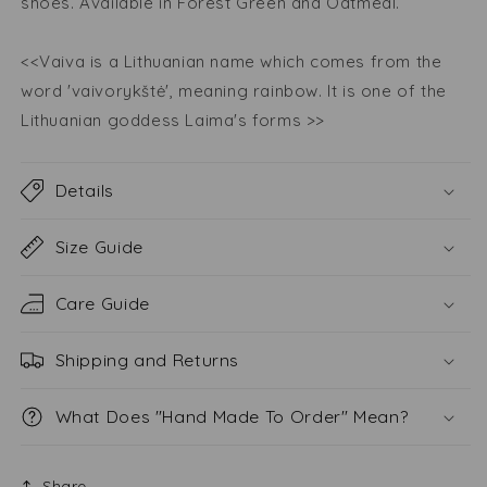
shoes. Available in Forest Green and Oatmeal.
<<Vaiva is a Lithuanian name which comes from the
word 'vaivorykštė', meaning rainbow. It is one of the
Lithuanian goddess Laima's forms >>
Details
Size Guide
Care Guide
Shipping and Returns
What Does "Hand Made To Order" Mean?
Share