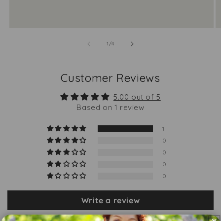
of
1
/
4
Customer Reviews
5.00 out of 5
Based on 1 review
1
0
0
0
0
Write a review