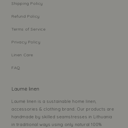
Shipping Policy
Refund Policy
Terms of Service
Privacy Policy
Linen Care
FAQ
Laumė linen
Laumė linen is a sustainable home linen,
accessories & clothing brand. Our products are
handmade by skilled seamstresses in Lithuania
in traditional ways using only natural 100%