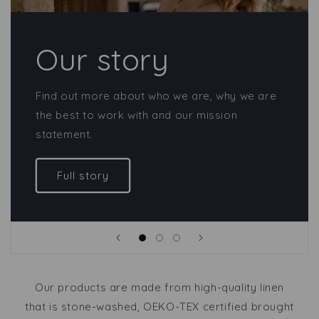
Our story
Find out more about who we are, why we are
the best to work with and our mission
statement.
Full story
Our products are made from high-quality linen
that is stone-washed, OEKO-TEX certified brought