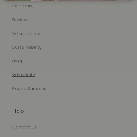
Our Story
Reviews
What Is Linen
Sustainability
Blog
Wholesale
Fabric Samples
Help
Contact Us