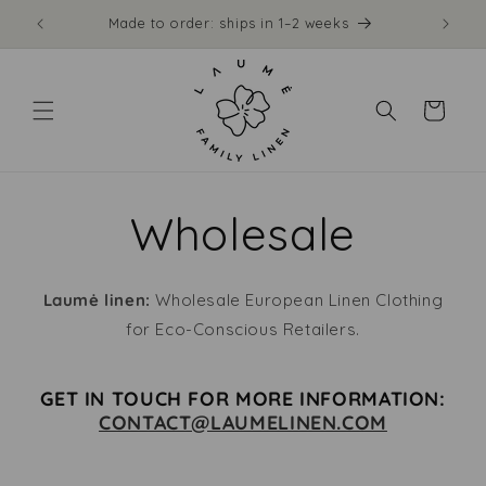
Skip to
Made to order: ships in 1–2 weeks
Free
content
Cart
Wholesale
Laumė linen:
Wholesale European Linen Clothing
for Eco-Conscious Retailers.
GET IN TOUCH FOR MORE INFORMATION:
CONTACT@LAUMELINEN.COM