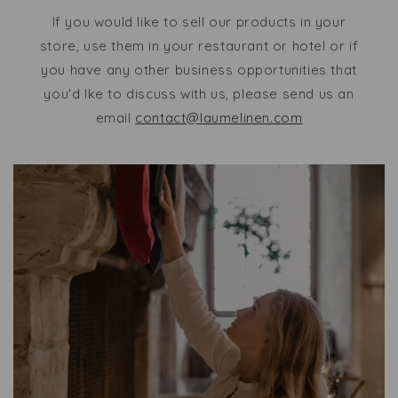
If you would like to sell our products in your
store, use them in your restaurant or hotel or if
you have any other business opportunities that
you'd lke to discuss with us, please send us an
email
contact@laumelinen.com