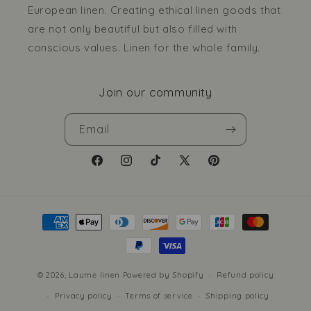
European linen. Creating ethical linen goods that
are not only beautiful but also filled with
conscious values. Linen for the whole family.
Join our community
Email
Facebook
Instagram
TikTok
X
Pinterest
(Twitter)
Payment
methods
© 2026,
Laumė linen
Powered by Shopify
Refund policy
Privacy policy
Terms of service
Shipping policy