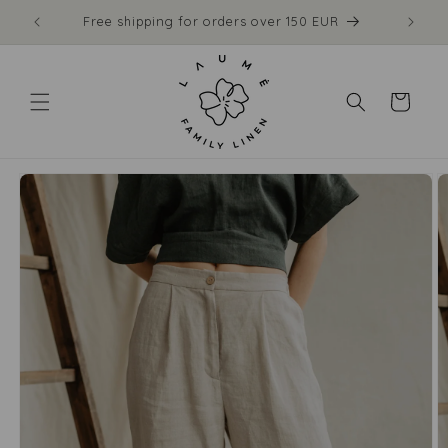
Skip to
Free shipping for orders over 150 EUR
content
Cart
Skip to
product
information