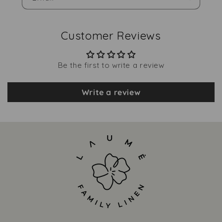
Customer Reviews
Be the first to write a review
Write a review