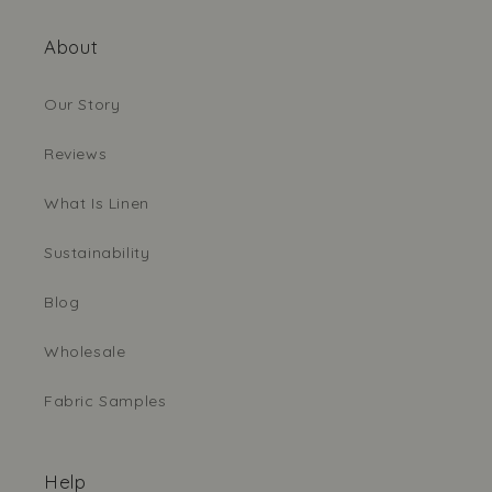
About
Our Story
Reviews
What Is Linen
Sustainability
Blog
Wholesale
Fabric Samples
Help