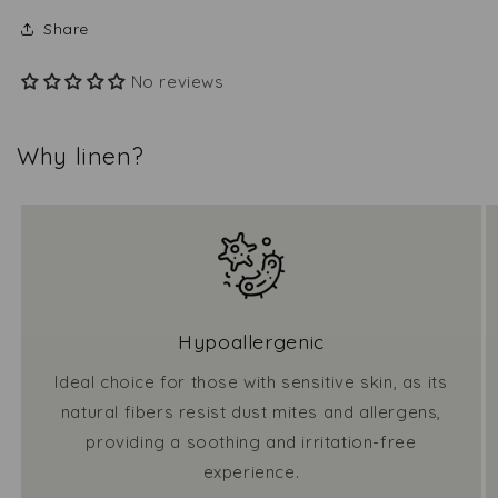
Share
No reviews
Why linen?
Hypoallergenic
Ideal choice for those with sensitive skin, as its
natural fibers resist dust mites and allergens,
providing a soothing and irritation-free
experience.