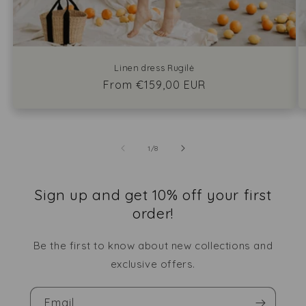
Linen dress Rugilė
Regular
From €159,00 EUR
price
of
1
/
8
Sign up and get 10% off your first
order!
Be the first to know about new collections and
exclusive offers.
Email