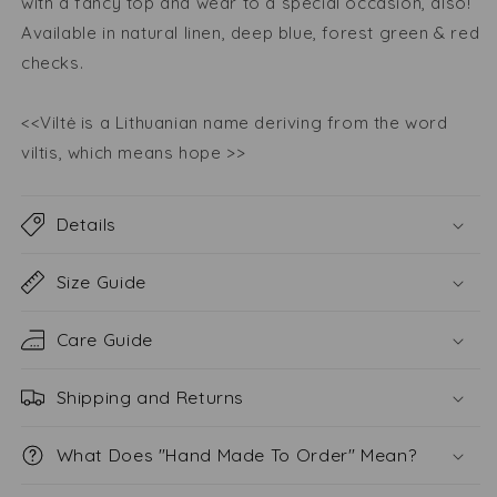
with a fancy top and wear to a special occasion, also!
Available in natural linen, deep blue, forest green & red
checks.
<<Viltė is a Lithuanian name deriving from the word
viltis, which means hope >>
Details
Size Guide
Care Guide
Shipping and Returns
What Does "Hand Made To Order" Mean?