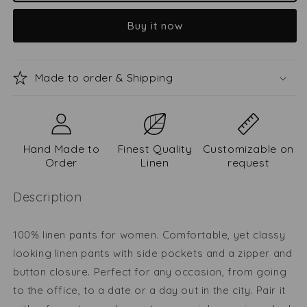
pants
pants
Buy it now
Viltė
Viltė
Made to order & Shipping
Hand Made to
Finest Quality
Customizable on
Order
Linen
request
Description
100% linen pants for women. Comfortable, yet classy
looking linen pants with side pockets and a zipper and
button closure. Perfect for any occasion, from going
to the office, to a date or a day out in the city. Pair it