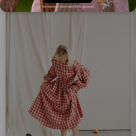
No thanks, i don't want 50% discount