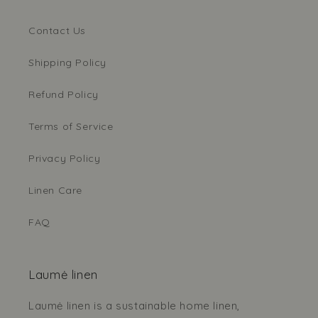
Contact Us
Shipping Policy
Refund Policy
Terms of Service
Privacy Policy
Linen Care
FAQ
Laumė linen
Laumė linen is a sustainable home linen,