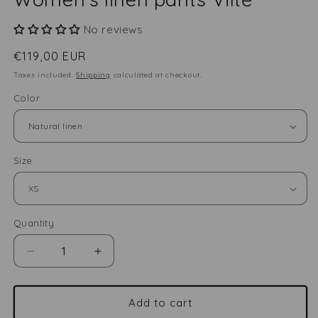
No reviews
Regular
€119,00 EUR
price
Taxes included.
Shipping
calculated at checkout.
Color
Size
Quantity
Quantity
Decrease
Increase
quantity
quantity
for
for
Women&#39;s
Women&#39;s
Add to cart
linen
linen