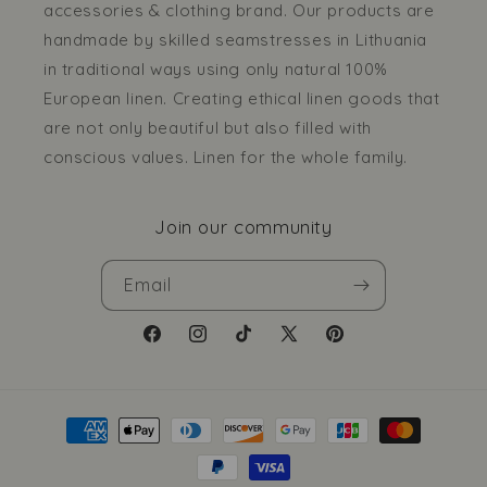
accessories & clothing brand. Our products are
handmade by skilled seamstresses in Lithuania
in traditional ways using only natural 100%
European linen. Creating ethical linen goods that
are not only beautiful but also filled with
conscious values. Linen for the whole family.
Join our community
Email
Facebook
Instagram
TikTok
X
Pinterest
(Twitter)
Payment
methods