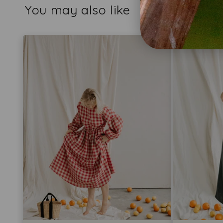
You may also like