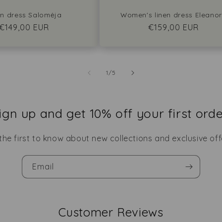
en dress Salomėja
Women's linen dress Eleano
Regular
€149,00 EUR
Regular
€159,00 EUR
price
price
of
1
/
5
ign up and get 10% off your first orde
the first to know about new collections and exclusive off
Email
Customer Reviews