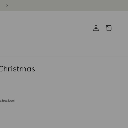
Log
Cart
in
 Christmas
 checkout.