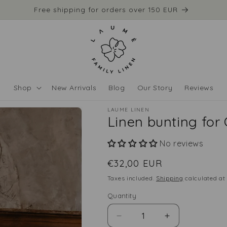
Free shipping for orders over 150 EUR
Shop
New Arrivals
Blog
Our Story
Reviews
LAUME LINEN
Linen bunting for
No reviews
Regular
€32,00 EUR
price
Taxes included.
Shipping
calculated at
Quantity
Quantity
Decrease
Increase