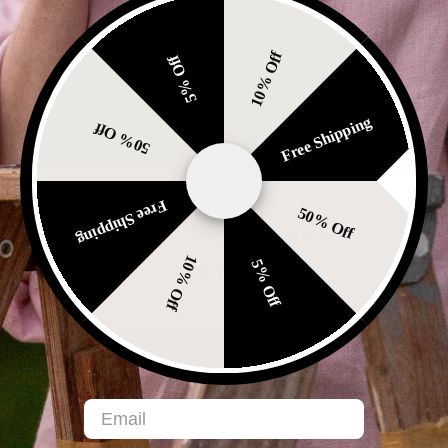
 to soften and become
optimal breathability, ke
ore comfortable with
you cool in summer and 
10% Off
each wash.
in winter.
5% Off
-
Free Shipping
50% Off
ow to care for linen
Free Shipping
50% Off
Customer Reviews
10% Off
5% Off
Be the first to write a review
Write a review
Email