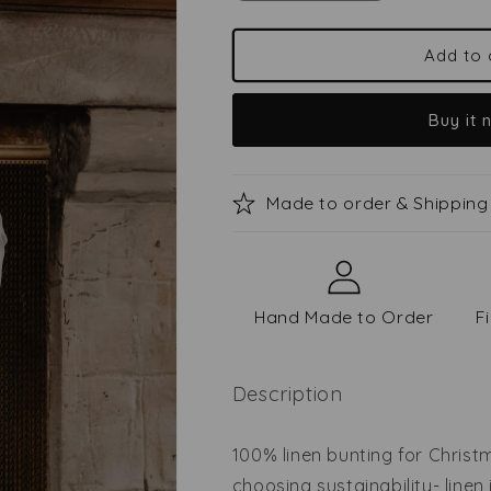
quantity
quantity
for
for
Linen
Linen
Add to 
bunting
bunting
for
for
Buy it 
Christmas
Christmas
Made to order & Shipping
Hand Made to Order
F
Description
100% linen bunting for Chris
choosing sustainability- linen