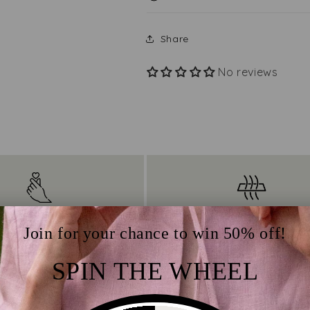
Share
No reviews
Easy Care
Thermoregulation qual
Join for your chance to win 50% off!
s minimal maintenance
Ensures year-round comfo
SPIN THE WHEEL
ts natural resistance to
wicking moisture away 
d stains, as well as its
the body and allowing 