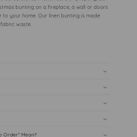
istmas bunting on a fireplace, a wall or doors
r to your home. Our linen bunting is made
 fabric waste.
o Order" Mean?