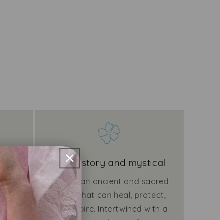
ities
Rich history and mystical
rt by
Linen is an ancient and sacred
from
fabric that can heal, protect,
for
and inspire. Intertwined with a