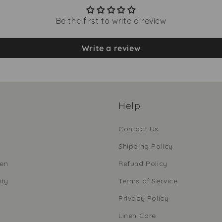
Be the first to write a review
Write a review
Help
Contact Us
Shipping Policy
nen
Refund Policy
ity
Terms of Service
Privacy Policy
Linen Care