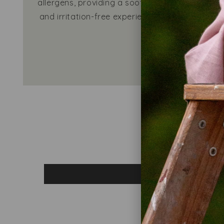
allergens, providing a soothing
ability
and irritation-free experience.
even m
Learn h