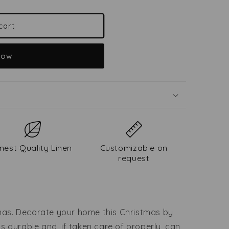
cart
now
inest Quality Linen
Customizable on
request
tmas. Decorate your home this Christmas by
 is durable and, if taken care of properly, can