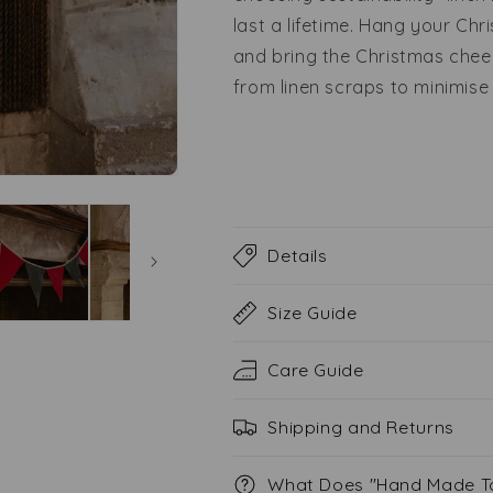
last a lifetime. Hang your Chr
and bring the Christmas chee
from linen scraps to minimise
Details
Size Guide
Care Guide
Shipping and Returns
What Does "Hand Made T