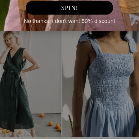
SPIN!
No thanks, i don't want 50% discount