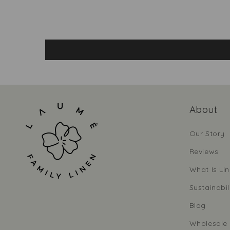
About
Our Story
Reviews
What Is Li
Sustainabil
Blog
Wholesale