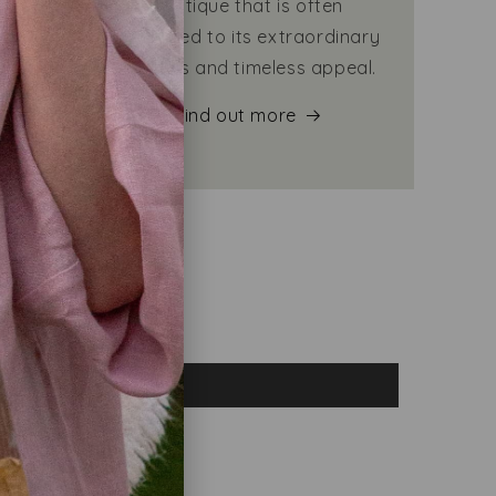
eping
mystique that is often
warm
attributed to its extraordinary
qualities and timeless appeal.
Find out more