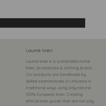
Laumė linen
Laumė linen is a sustainable home
linen, accessories & clothing brand.
Our products are handmade by
skilled seamstresses in Lithuania in
traditional ways using only natural
100% European linen. Creating
ethical linen goods that are not only