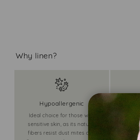
Why linen?
Hypoallergenic
Ideal choice for those with
Require
sensitive skin, as its natural
due to i
fibers resist dust mites and
dirt an