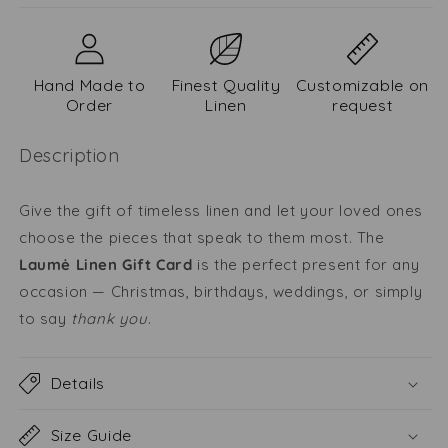
Hand Made to
Finest Quality
Customizable on
Order
Linen
request
Description
Give the gift of timeless linen and let your loved ones
choose the pieces that speak to them most. The
Laumė Linen Gift Card
is the perfect present for any
occasion — Christmas, birthdays, weddings, or simply
to say
thank you
.
Details
Size Guide