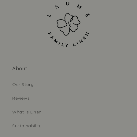
About
Our Story
Reviews
What Is Linen
Sustainability