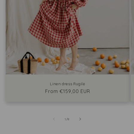
Linen dress Rugilė
Regular
From €159,00 EUR
price
of
1
/
8