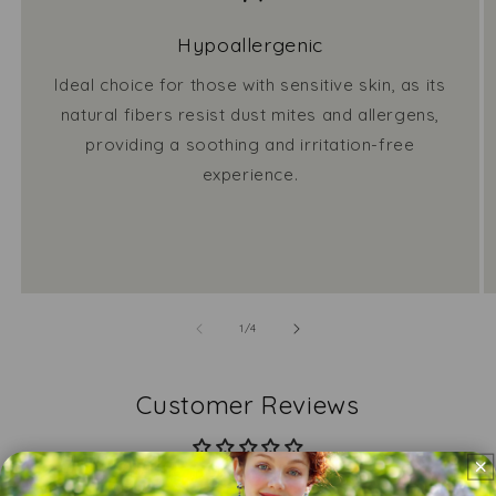
Hypoallergenic
Ideal choice for those with sensitive skin, as its
natural fibers resist dust mites and allergens,
providing a soothing and irritation-free
experience.
of
1
/
4
Customer Reviews
Be the first to write a review