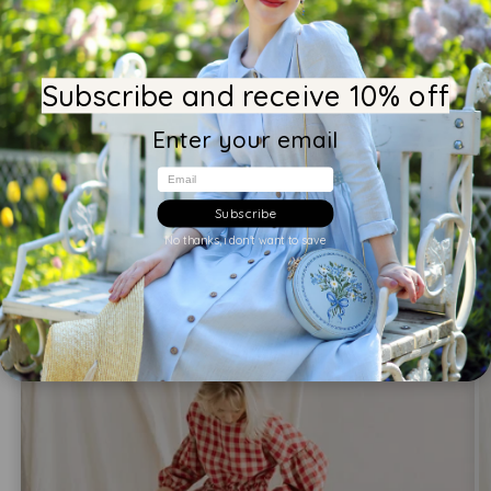
Write a review
Subscribe and receive 10% off
Enter your email
You may also like
Email
Subscribe
No thanks, i don't want to save