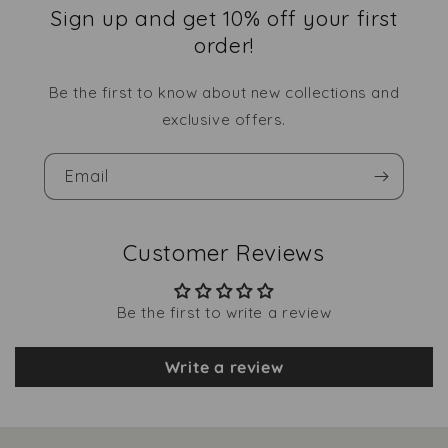
Sign up and get 10% off your first
order!
Be the first to know about new collections and
exclusive offers.
Email
Customer Reviews
Be the first to write a review
Write a review