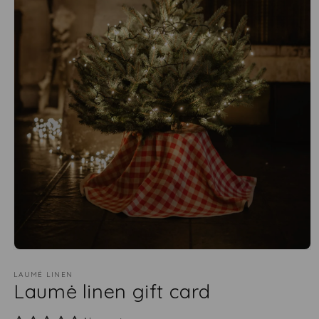
LAUMĖ LINEN
Laumė linen gift card