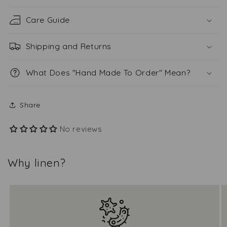
Care Guide
Shipping and Returns
What Does "Hand Made To Order" Mean?
Share
No reviews
Why linen?