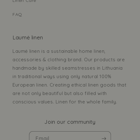
Linen Care
FAQ
Laumė linen
Laumė linen is a sustainable home linen,
accessories & clothing brand. Our products are
handmade by skilled seamstresses in Lithuania
in traditional ways using only natural 100%
European linen. Creating ethical linen goods that
are not only beautiful but also filled with
conscious values. Linen for the whole family.
Join our community
Email