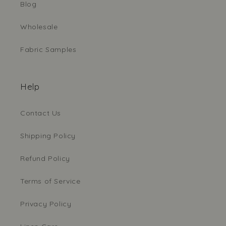
Blog
Wholesale
Fabric Samples
Help
Contact Us
Shipping Policy
Refund Policy
Terms of Service
Privacy Policy