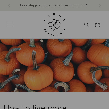
Skip to
Free shipping for orders over 150 EUR
content
Cart
How to live more