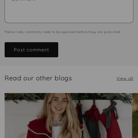
Please note, comments need to be approved before they are published.
Read our other blogs
View all