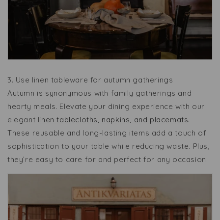
3.
Use linen tableware for autumn gatherings
Autumn is synonymous with family gatherings and
hearty meals. Elevate your dining experience with our
elegant l
inen tablecloths, napkins, and placemats
.
These reusable and long-lasting items add a touch of
sophistication to your table while reducing waste. Plus,
they’re easy to care for and perfect for any occasion.