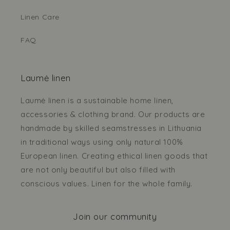
Linen Care
FAQ
Laumė linen
Laumė linen is a sustainable home linen,
accessories & clothing brand. Our products are
handmade by skilled seamstresses in Lithuania
in traditional ways using only natural 100%
European linen. Creating ethical linen goods that
are not only beautiful but also filled with
conscious values. Linen for the whole family.
Join our community