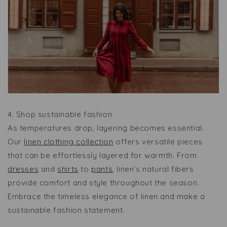
4. Shop sustainable fashion
As temperatures drop, layering becomes essential.
Our
linen clothing collection
offers versatile pieces
that can be effortlessly layered for warmth. From
dresses
and
shirts
to
pants
, linen’s natural fibers
provide comfort and style throughout the season.
Embrace the timeless elegance of linen and make a
sustainable fashion statement.