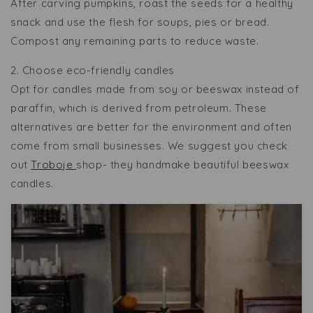
After carving pumpkins, roast the seeds for a healthy
snack and use the flesh for soups, pies or bread.
Compost any remaining parts to reduce waste.
2. Choose eco-friendly candles
Opt for candles made from soy or beeswax instead of
paraffin, which is derived from petroleum. These
alternatives are better for the environment and often
come from small businesses. We suggest you check
out
Troboje
shop- they handmake beautiful beeswax
candles.