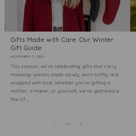
Gifts Made with Care: Our Winter
Gift Guide
NOVEMBER 3, 2025
This season, we’re celebrating gifts that carry
meaning—pieces made slowly, worn softly, and
wrapped with love. Whether you’re gifting a
mother, a maker, or yourself, we’ve gathered a
few of...
of
1
/
3