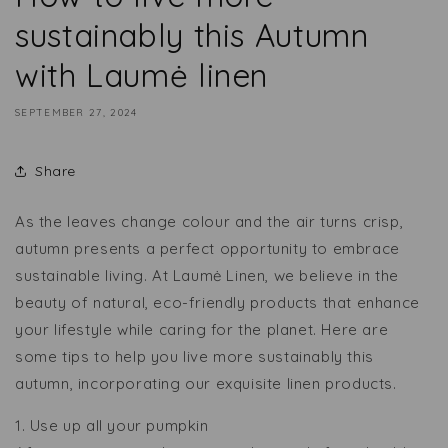
sustainably this Autumn
with Laumė linen
SEPTEMBER 27, 2024
Share
As the leaves change colour and the air turns crisp,
autumn presents a perfect opportunity to embrace
sustainable living. At Laumė Linen, we believe in the
beauty of natural, eco-friendly products that enhance
your lifestyle while caring for the planet. Here are
some tips to help you live more sustainably this
autumn, incorporating our exquisite linen products.
1. Use up all your pumpkin