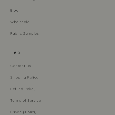
Blog
Wholesale
Fabric Samples
Help
Contact Us
Shipping Policy
Refund Policy
Terms of Service
Privacy Policy