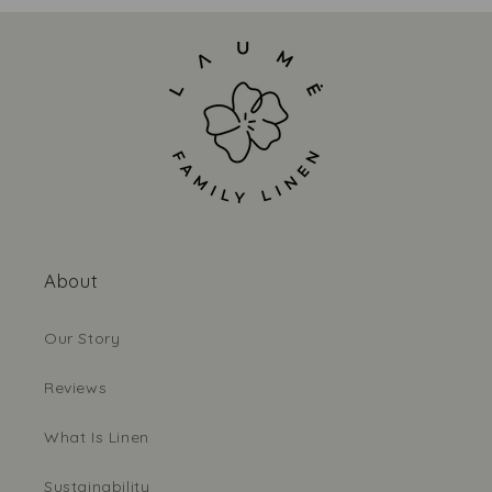
About
Our Story
Reviews
What Is Linen
Sustainability