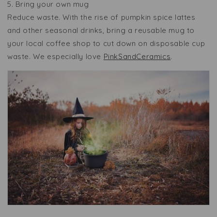
5. Bring your own mug
Reduce waste. With the rise of pumpkin spice lattes
and other seasonal drinks, bring a reusable mug to
your local coffee shop to cut down on disposable cup
waste. We especially love
PinkSandCeramics
.