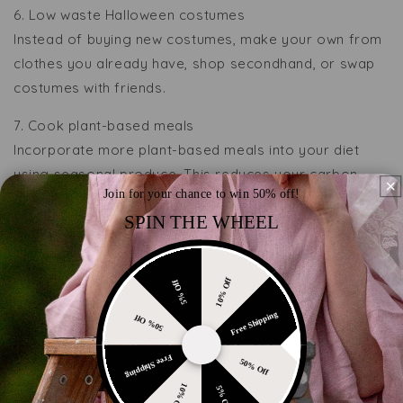
6. Low waste Halloween costumes
Instead of buying new costumes, make your own from
clothes you already have, shop secondhand, or swap
costumes with friends.
7. Cook plant-based meals
Incorporate more plant-based meals into your diet
using seasonal produce. This reduces your carbon
Join for your chance to win 50% off!
footprint and supports local farmers.
SPIN THE WHEEL
By incorporating these tips into your autumn routine,
you can enjoy the season to its fullest while making
eco-friendly choices. At Laumė linen, we’re committed
10% Off
5% Off
to providing high-quality, sustainable products that
Free Shipping
50% Off
enhance your life and protect our planet and we
encourage our customers to make the more
Free Shipping
50% Off
sustainable choices in their daily lives, too 🌿🍂
10% Off
5% Off